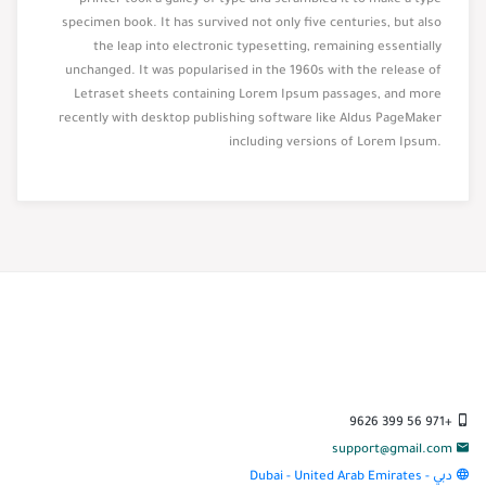
printer took a galley of type and scrambled it to make a type
specimen book. It has survived not only five centuries, but also
the leap into electronic typesetting, remaining essentially
unchanged. It was popularised in the 1960s with the release of
Letraset sheets containing Lorem Ipsum passages, and more
recently with desktop publishing software like Aldus PageMaker
including versions of Lorem Ipsum.
+971 56 399 9626
support@gmail.com
دبي - Dubai - United Arab Emirates