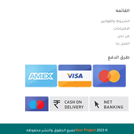
القائمه
الشروط والقوانين
الاقتراحات
من نحن
اتصل بنا
طرق الدفع
جميع الحقوق والنشر محفوظه
Your Project
© 2023