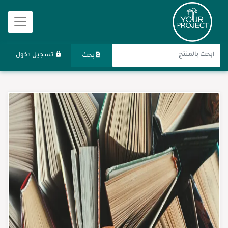
تسجيل دخول
بحث