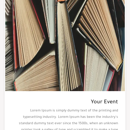
Your Event
Lorem Ipsum is simply dummy text of the printing and
typesetting industry. Lorem Ipsum has been the industry's
standard dummy text ever since the 1500s, when an unknown