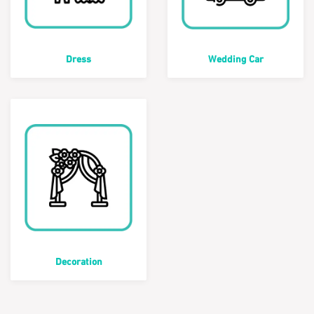
Dress
Wedding Car
Decoration