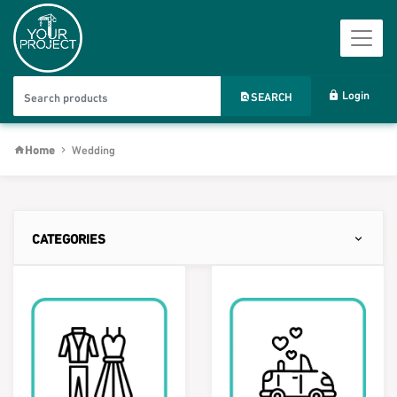
Login
SEARCH
Home
Wedding
CATEGORIES