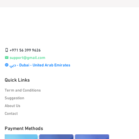
+971 56 399 9626
support@gmail.com
دبي - Dubai - United Arab Emirates
Quick Links
Term and Conditions
Suggestion
About Us
Contact
Payment Methods