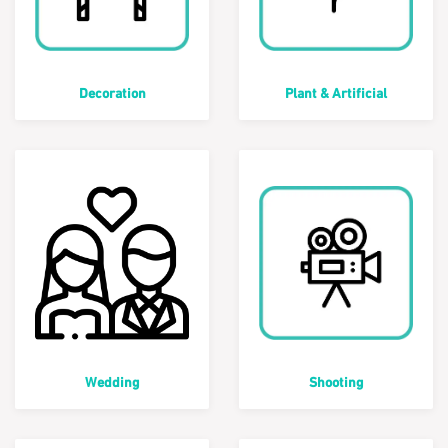
Decoration
Plant & Artificial
Wedding
Shooting