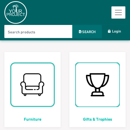
Login
SEARCH
Furniture
Gifts & Trophies