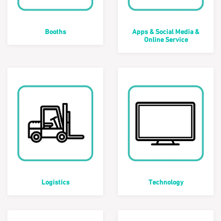
Booths
Apps & Social Media &
Online Service
Logistics
Technology