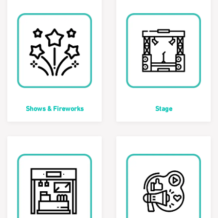
Shows & Fireworks
Stage