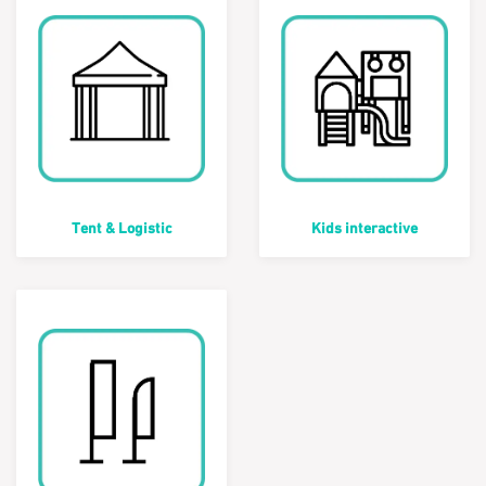
Tent & Logistic
Kids interactive