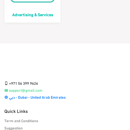
Advertising & Services
+971 56 399 9626
support@gmail.com
دبي - Dubai - United Arab Emirates
Quick Links
Term and Conditions
Suggestion