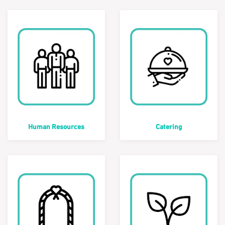
Human Resources
Catering